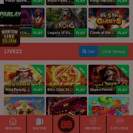
Poker Maxways
Royal Paws Maxways
Kong The Striker
PLAY
PLAY
PLAY
SG Game Lobby
Legacy of Kong Maxways
Clash of the Giants
PLAY
PLAY
PLAY
LIVE22
Cari
Lihat Semua
NEW
NEW
NEW
Wild Bounty Queen
Blitz Coin: Hold & Win
Queen Femida 2
PLAY
PLAY
PLAY
Live22 Lobby
Dragon's Treasure Live22
Candy Bomb
PLAY
PLAY
PLAY
BERANDA
DAFTAR
PROMOSI
LIVE CHAT