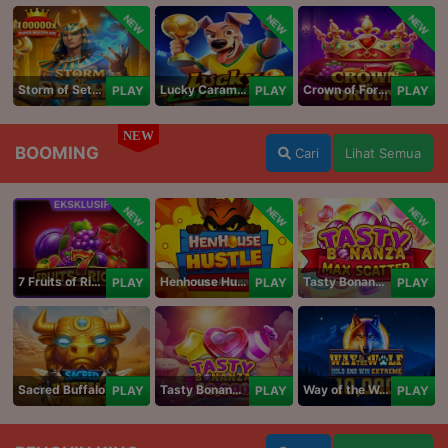
NEW
NEW
NEW
Storm of Seth 2
Lucky Caramelo
Crown of Fortune
PLAY
PLAY
PLAY
NEW
BOOMING
Cari
Lihat Semua
NEW
NEW
NEW
7 Fruits of Riches
Henhouse Hustle: Hold and Win
Tasty Bonanza Max Scatter
PLAY
PLAY
PLAY
Sacred Buffalo
Tasty Bonanza 10,000
Way of the Wolf Hold and Win Extreme 10,000
PLAY
PLAY
PLAY