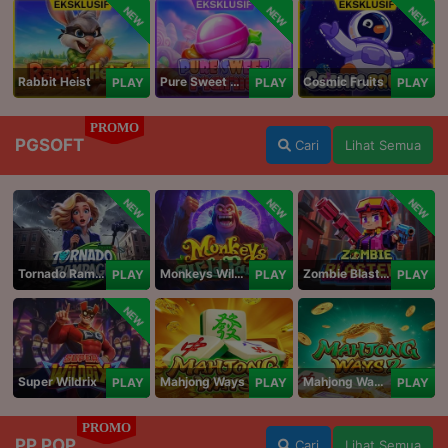
NEW
NEW
NEW
Rabbit Heist
Pure Sweet Mania
Cosmic Fruits
PLAY
PLAY
PLAY
PROMO
PGSOFT
Cari
Lihat Semua
NEW
NEW
NEW
Tornado Rampage
Monkeys Wild Party
Zombie Blasters
PLAY
PLAY
PLAY
NEW
Super Wildrix
Mahjong Ways
Mahjong Ways 2
PLAY
PLAY
PLAY
PROMO
PP POP
Cari
Lihat Semua