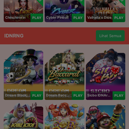
Chinchirorin
Cyber Pinball
Valhalla's Dice
PLAY
PLAY
PLAY
IDNRNG
Lihat Semua
Dream Blackjack
Dream Baccarat
Sicbo IDNArcade
PLAY
PLAY
PLAY