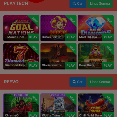
PLAYTECH
Cari
Lihat Semua
NEW
NEW
NEW
J Mania Goal Nations
Bufon Fortuna Deluxe
Mad Hit Diamonds Deluxe
PLAY
PLAY
PLAY
NEW
NEW
NEW
Diamond Explosion 777
Gloria Invicta
Bear Buzz
PLAY
PLAY
PLAY
REEVO
Cari
Lihat Semua
NEW
NEW
NEW
XtremeO
Wolf's Transformation
Chilli Wild Burn
PLAY
PLAY
PLAY