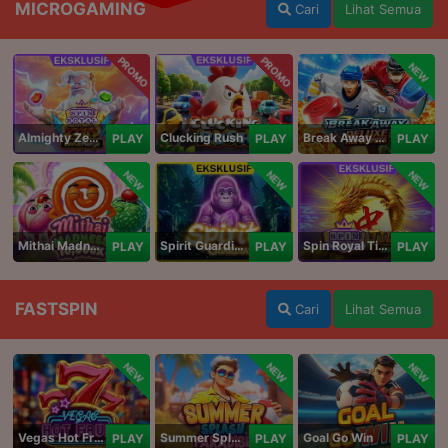
MICROGAMING
Cari
Lihat Semua
PROMO
PROMO
NEW
Almighty Zeus Spin Royal
Clucking Rush
Break Away Deluxe Triple Pots
PLAY
PLAY
PLAY
NEW
NEW
NEW
Mithai Madness 10000X
Spirit Guardians
Spin Royal Tiles
PLAY
PLAY
PLAY
FASTSPIN
Cari
Lihat Semua
NEW
NEW
NEW
Vegas Hot Fruit
Summer Splash Paradise
Goal Go Win
PLAY
PLAY
PLAY