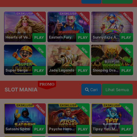
PROMO
PROMO
PROMO
Hearts of Venus
Eastern Fury
Sunnydaze Asylum
PLAY
PLAY
PLAY
NEW
NEW
NEW
Super Serge
Jade Legends
Sleeping Dragon Ultra Dark
PLAY
PLAY
PLAY
PROMO
SLOT MANIA
Cari
Lihat Semua
PROMO
NEW
NEW
Satoshi Spins
Psycho Heroes
Tipsy Yeti Megaways
PLAY
PLAY
PLAY