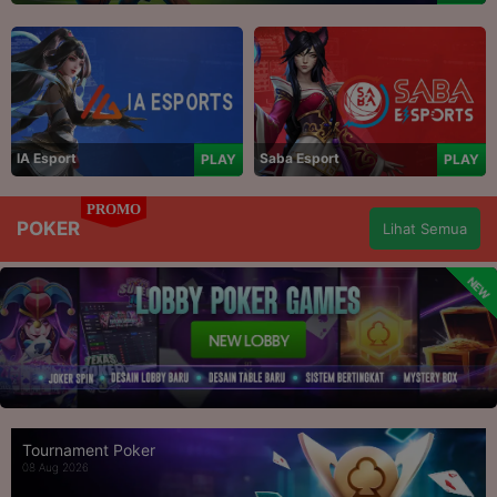
IA Esport
Saba Esport
PLAY
PLAY
PROMO
POKER
Lihat Semua
NEW
Tournament Poker
08 Aug 2026