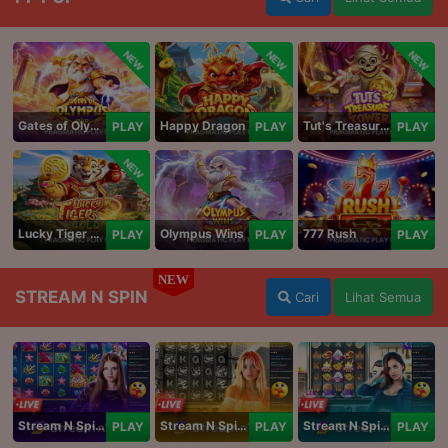
NEW
NEW
NEW
Gates of Olympus POP
Happy Dragon
Tut's Treasure Tower
PLAY
PLAY
PLAY
NEW
Lucky Tiger Gold
Olympus Wins
777 Rush
PLAY
PLAY
PLAY
NEW
STREAM N SPIN
Cari
Lihat Semua
Stream N Spin - Angela
Stream N Spin - Lisa
Stream N Spin - Kimmy
PLAY
PLAY
PLAY