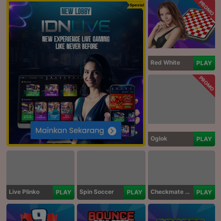
PROMO
Spesial
Red White
PLAY
PROMO
Oglok
PLAY
Live Plinko
Spin Soccer
Checkmate Rush
PLAY
PLAY
PLAY