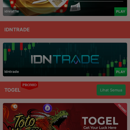
idnraffle
PLAY
IDNTRADE
Idntrade
PLAY
PROMO
TOGEL
Lihat Semua
PROMO