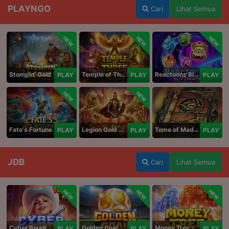
PLAYNGO
Cari
Lihat Semua
NEW
NEW
NEW
Stompin' Gold
Temple of Three
Reactoonz Blitzways
PLAY
PLAY
PLAY
NEW
NEW
Fate's Fortune
Legion Gold and the Throne of Dead
Tome of Madness
PLAY
PLAY
PLAY
JDB
Cari
Lihat Semua
NEW
NEW
NEW
Cyber Bounty 4096
Golden Goal JDB
Money Tree - Hyper Wild
PLAY
PLAY
PLAY