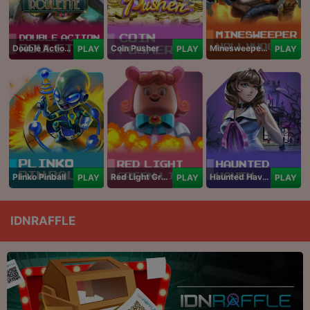
Double Action Roulette
Coin Pusher
Minesweeper Hollywood
PLAY
PLAY
PLAY
Plinko Pinball
Red Light Green Light
Haunted Haven
PLAY
PLAY
PLAY
IDNRAFFLE