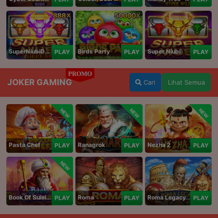
SuperNiubiDeluxe
Birds Party
Super Niubi
PLAY
PLAY
PLAY
PROMO
JOKER GAMING
Cari
Lihat Semua
NEW
NEW
NEW
Pasta Chef
Ranagrok
Nezha 2
PLAY
PLAY
PLAY
NEW
Book Of Suleiman
Roma
Roma Legacy
PLAY
PLAY
PLAY