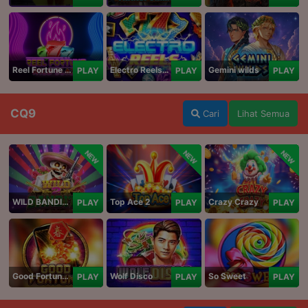
Reel Fortune Wild Blaze
Electro Reels Power Portal
Gemini wilds
PLAY
PLAY
PLAY
CQ9
Cari
Lihat Semua
NEW
NEW
NEW
WILD BANDITO 2
Top Ace 2
Crazy Crazy
PLAY
PLAY
PLAY
Good Fortune M
Wolf Disco
So Sweet
PLAY
PLAY
PLAY