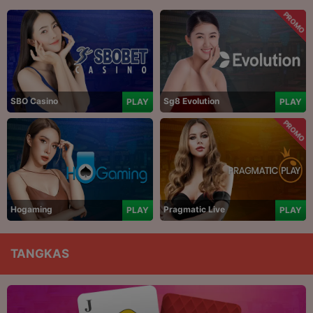
PROMO
SBO Casino
Sg8 Evolution
PLAY
PLAY
PROMO
Hogaming
Pragmatic Live
PLAY
PLAY
TANGKAS