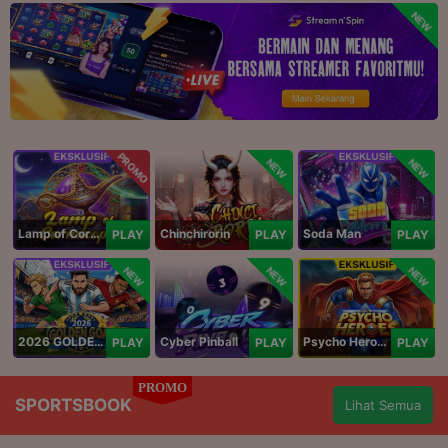
NEW
PROMO
NEW
NEW
Lamp of Cornucopia
Chinchirorin
Soda Man
PLAY
PLAY
PLAY
NEW
NEW
NEW
2026 GOLDEN GOAL RUSH
Cyber Pinball
Psycho Heroes
PLAY
PLAY
PLAY
PROMO
SPORTSBOOK
Lihat Semua