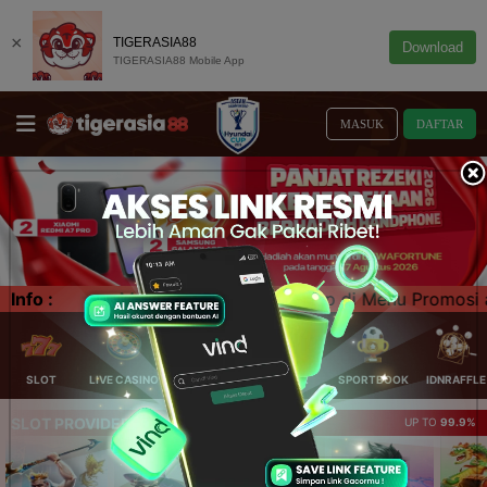
×
TIGERASIA88
Download
TIGERASIA88 Mobile App
MASUK
DAFTAR
ap di Menu Promosi atau Hubungi Livechat 24 Jam! | M
Info :
SLOT
LIVE CASINO
ELLOTERY
POKER
SPORTBOOK
IDNRAFFLE
SLOT PROVIDER 🔥
UP TO
99.9%