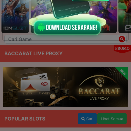
PROMO
BACCARAT LIVE PROXY
NEW
POPULAR SLOTS
Cari
Lihat Semua