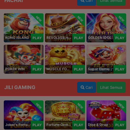
FACHAI
Cari
Lihat Semua
NEW
NEW
NEW
KONG ISLAND
REVOLVER HARE
GOLDEN IDOL
PLAY
PLAY
PLAY
POKER WIN
MUSCLE FORTUNE CAT
Super Elements 2
PLAY
PLAY
PLAY
JILI GAMING
Cari
Lihat Semua
NEW
NEW
NEW
Joker's Fortune Jili
Fortune Gems 500 Jili
Dice & Drop
PLAY
PLAY
PLAY