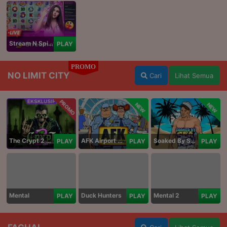
Stream N Spin - Luna
PLAY
PROMO
NO LIMIT CITY
Cari
Lihat Semua
PROMO
NEW
NEW
The Crypt 2 Carnival
AFK Airport Security
Soaked By Seamen
PLAY
PLAY
PLAY
Mental
Duck Hunters
Mental 2
PLAY
PLAY
PLAY