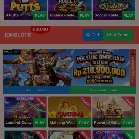
9 Putts
Bounce Roulette
Soccer Roulette
PLAY
PLAY
PLAY
PROMO
IDNSLOTS
Cari
Lihat Semua
Lebih Details
View Leaderboard
PROMO
PROMO
PROMO
Lamp of Cornucopia
Mahjong Ways IV
Power of Odin 1000
PLAY
PLAY
PLAY
PROMO
PROMO
NEW