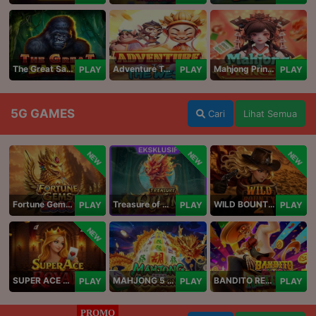
The Great Safari
Adventure To The West
Mahjong Princess
PLAY
PLAY
PLAY
5G GAMES
Cari
Lihat Semua
NEW
NEW
NEW
Fortune Gems 2000
Treasure of Qilin
WILD BOUNTY 2
PLAY
PLAY
PLAY
NEW
SUPER ACE ROYAL
MAHJONG 5 DRAGONS
BANDITO RETURNS
PLAY
PLAY
PLAY
PROMO