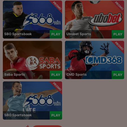
PROMO
PROMO
SBO Sportsbook
Ubobet Sports
PLAY
PLAY
PROMO
CMD Sports
Saba Sports
PLAY
PLAY
PROMO
SBO Sportsbook
PLAY