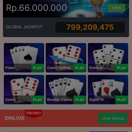
Rp.66.000.000
VIEW
799,209,475
GLOBAL JACKPOT
Poker
Ceme Keliling
Domino
PLAY
PLAY
PLAY
Ceme
Bandar Capsa
Super10
PLAY
PLAY
PLAY
PROMO
IDNLIVE
Lihat Semua