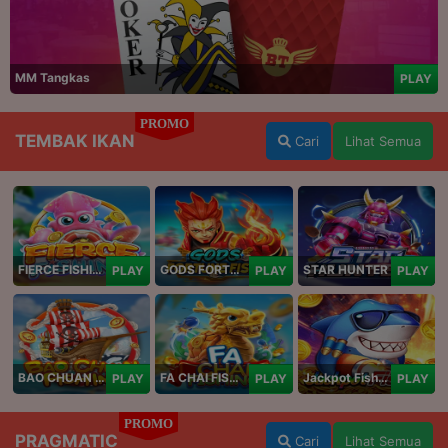
MM Tangkas
PLAY
PROMO
TEMBAK IKAN
Cari
Lihat Semua
FIERCE FISHING
GODS FORTUNE FISHING
STAR HUNTER
PLAY
PLAY
PLAY
BAO CHUAN FISHING
FA CHAI FISHING
Jackpot Fishing Jili
PLAY
PLAY
PLAY
PROMO
PRAGMATIC
Cari
Lihat Semua