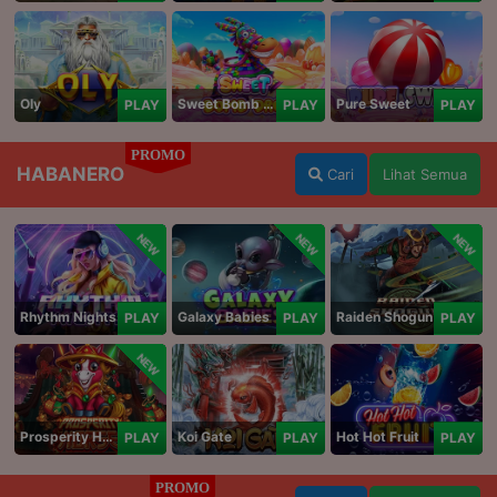
Oly
Sweet Bomb Drop
Pure Sweet
PLAY
PLAY
PLAY
PROMO
HABANERO
Cari
Lihat Semua
NEW
NEW
NEW
Rhythm Nights
Galaxy Babies
Raiden Shogun
PLAY
PLAY
PLAY
NEW
Prosperity Horse
Koi Gate
Hot Hot Fruit
PLAY
PLAY
PLAY
PROMO