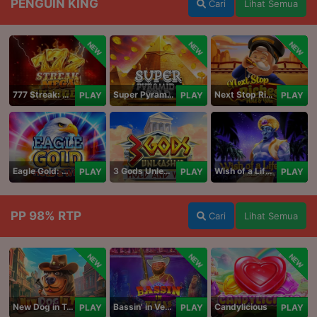
PENGUIN KING
Cari
Lihat Semua
NEW
NEW
NEW
777 Streak: Megacharged
Super Pyramid of Gold Hold & Win
Next Stop Riches Hold & Win
PLAY
PLAY
PLAY
Eagle Gold: Hold & Win
3 Gods Unleashed: Hold & Win
Wish of a Lifetime Hold & Win
PLAY
PLAY
PLAY
PP 98% RTP
Cari
Lihat Semua
NEW
NEW
NEW
New Dog in Town
Bassin' in Vegas
Candylicious
PLAY
PLAY
PLAY