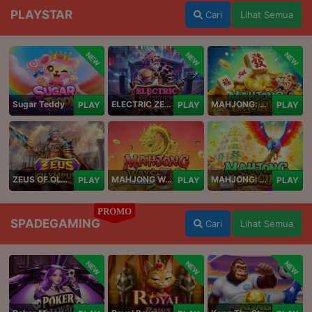
PLAYSTAR
Cari
Lihat Semua
NEW
NEW
NEW
Sugar Teddy
ELECTRIC ZEUS
MAHJONG: ORIGIN 2
PLAY
PLAY
PLAY
ZEUS OF OLYMPUS
MAHJONG WAYS 3+
MAHJONG: ORIGIN
PLAY
PLAY
PLAY
PROMO
SPADEGAMING
Cari
Lihat Semua
NEW
NEW
NEW