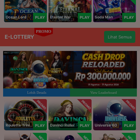
Ocean Lord
Eternal War
Soda Man
PLAY
PLAY
PLAY
PROMO
E-LOTTERY
Lihat Semua
Lebih Details
View Leaderboard
PROMO
PROMO
PROMO
Roulette Trinity
Davinci Roller
Universe 6D
PLAY
PLAY
PLAY
NEW
NEW
NEW