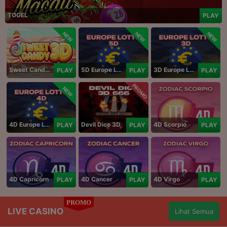
TOGEL
PLAY
NEW
NEW
NEW
Sweet Candy 3D
5D Europe Lotto
3D Europe Lotto
PLAY
PLAY
PLAY
PROMO
NEW
4D Europe Lotto
Devil Dice 3D
4D Scorpio
PLAY
PLAY
PLAY
4D Capricorn
4D Cancer
4D Virgo
PLAY
PLAY
PLAY
PROMO
LIVE CASINO
Lihat Semua