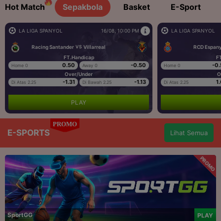
Hot Match
Sepakbola
Basket
E-Sport
LA LIGA SPANYOL
16/08, 10:00 PM
LA LIGA SPANYOL
RCD Espanyol
VS
Levante
Alav
FT.Handicap
F
-0.50
0.50
-0
Home 0
Away 0
Home 0
Over/Under
O
1.05
-1.20
1
Di Atas 2.25
Di Bawah 2.25
Di Atas 0.00
PLAY
PROMO
E-SPORTS
Lihat Semua
PROMO
SportGG
PLAY